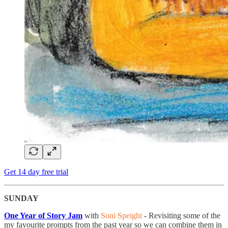
Get 14 day free trial
SUNDAY
One Year of Story Jam
with
Soni Speight
- Revisiting some of the
my favourite prompts from the past year so we can combine them in