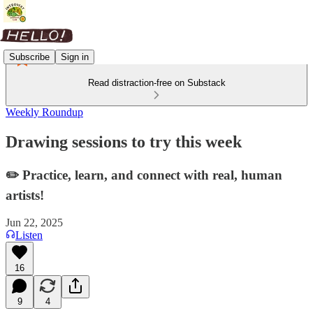
Subscribe
Sign in
Read distraction-free on Substack
Weekly Roundup
Drawing sessions to try this week
✏️ Practice, learn, and connect with real, human
artists!
Jun 22, 2025
Listen
16
9
4