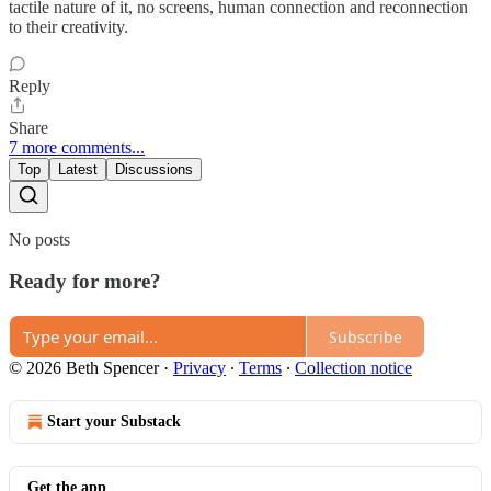
tactile nature of it, no screens, human connection and reconnection
to their creativity.
Reply
Share
7 more comments...
Top
Latest
Discussions
No posts
Ready for more?
Subscribe
© 2026 Beth Spencer
·
Privacy
∙
Terms
∙
Collection notice
Start your Substack
Get the app