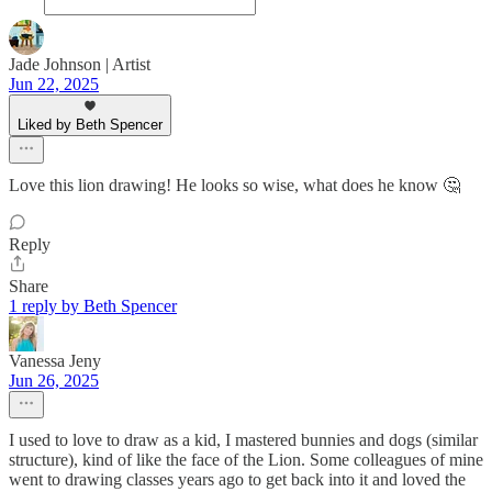
Jade Johnson | Artist
Jun 22, 2025
Liked by Beth Spencer
Love this lion drawing! He looks so wise, what does he know 🤔
Reply
Share
1 reply by Beth Spencer
Vanessa Jeny
Jun 26, 2025
I used to love to draw as a kid, I mastered bunnies and dogs (similar
structure), kind of like the face of the Lion. Some colleagues of mine
went to drawing classes years ago to get back into it and loved the