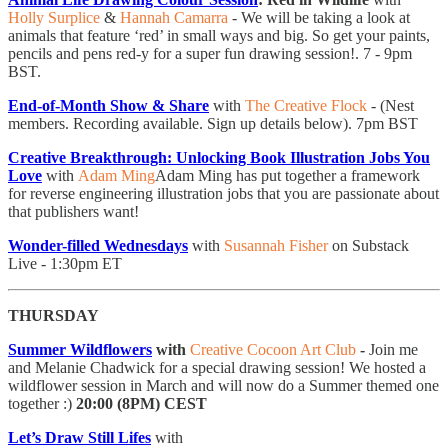
Holly Surplice
&
Hannah Camarra
- ​We will be taking a look at
animals that feature ‘red’ in small ways and big. So get your paints,
pencils and pens red-y for a super fun drawing session!. 7 - 9pm
BST.
End-of-Month Show & Share
with
The Creative Flock
- (Nest
members. Recording available. Sign up details below). 7pm BST
Creative Breakthrough: Unlocking Book Illustration Jobs You
Love
with
Adam Ming
Adam Ming has put together a framework
for reverse engineering illustration jobs that you are passionate about
that publishers want!
Wonder-filled Wednesdays
with
Susannah Fisher
on Substack
Live - 1:30pm ET
THURSDAY
Summer Wildflowers
with
Creative Cocoon Art Club
-
Join me
and Melanie Chadwick for a special drawing session! We hosted a
wildflower session in March and will now do a Summer themed one
together :)
20:00 (8PM) CEST
Let’s Draw Still Lifes
with