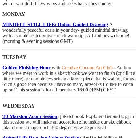
weird, wonderful new ways and see what stories emerge.
MONDAY
MINDFUL STILL LIFE: Online Guided Drawing
A
wonderfully peaceful oasis in your day- guided mindful drawing
with a simple seated yoga stretch warmup . All abilities welcome!
(morning & evening sessions GMT)
TUESDAY
Golden Finishing Hour
with
Creative Cocoon Art Club
- An hour
where we meet to work in a sketchbook we want to finish (or fill it a
little more), or complete/work on a larger piece that is waiting for us.
Such a good idea because I have so many artworks I’d like to catch
up on! This session is for all members 16:00 (4PM) CEST
WEDNESDAY
TJ Marston Zoom Session
: [Sketchbook Explorer Tier and Up] In
this session we will make an accordion zine inside our sketchbook
taken from a mapcrunch 360 degree view ! 3pm EDT
Animal Life Drawing Colour Session
: Red in Wildlife
with