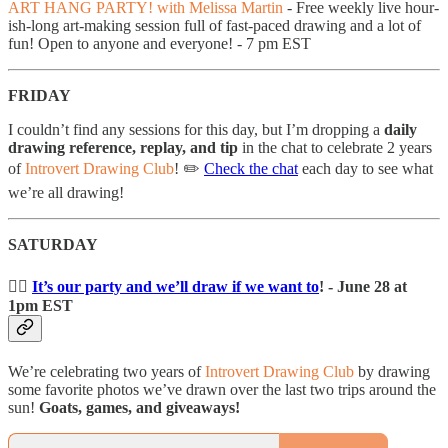
ART HANG PARTY! with Melissa Martin
- Free weekly live hour-
ish-long art-making session full of fast-paced drawing and a lot of
fun! Open to anyone and everyone! - 7 pm EST
FRIDAY
I couldn’t find any sessions for this day, but I’m dropping a
daily
drawing reference, replay, and tip
in the chat to celebrate 2 years
of
Introvert Drawing Club
! ✏️
Check the chat
each day to see what
we’re all drawing!
SATURDAY
👯‍♀️
It’s our party and we’ll draw if we want to
! - June 28 at
1pm EST
We’re celebrating two years of
Introvert Drawing Club
by drawing
some favorite photos we’ve drawn over the last two trips around the
sun!
Goats, games, and giveaways!