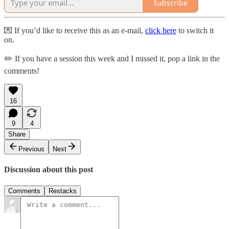
Subscribe
💌 If you’d like to receive this as an e-mail,
click here
to switch it
on.
✏️ If you have a session this week and I missed it, pop a link in the
comments!
16
9
4
Share
Previous
Next
Discussion about this post
Comments
Restacks