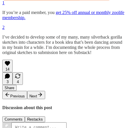
1
If you’re a paid member, you
get 25% off annual or monthly zoolife
membership.
2
I’ve decided to develop some of my many, many silverback gorilla
sketches into characters for a book idea that’s been dancing around
in my brain for a while. I’m documenting the whole process from
original sketches to submission here on Substack!
14
3
4
Share
Previous
Next
Discussion about this post
Comments
Restacks