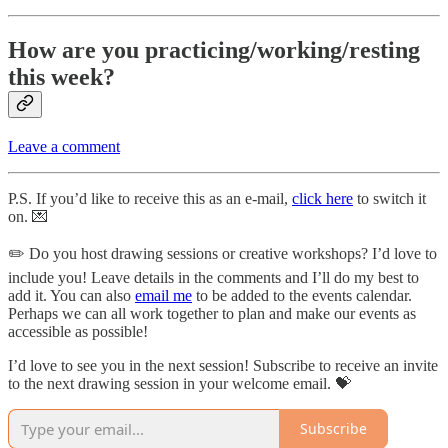
How are you practicing/working/resting
this week?
Leave a comment
P.S. If you’d like to receive this as an e-mail,
click here
to switch it
on. 💌
✏️ Do you host drawing sessions or creative workshops? I’d love to
include you! Leave details in the comments and I’ll do my best to
add it. You can also
email me
to be added to the events calendar.
Perhaps we can all work together to plan and make our events as
accessible as possible!
I’d love to see you in the next session! Subscribe to receive an invite
to the next drawing session in your welcome email. 💝
Subscribe