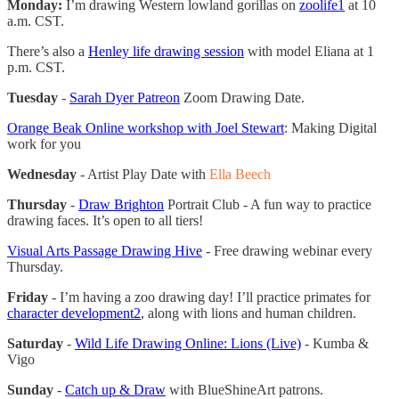
Monday:
I’m drawing Western lowland gorillas on
zoolife
1
at 10
a.m. CST.
There’s also a
Henley life drawing session
with model Eliana at 1
p.m. CST.
Tuesday
-
Sarah Dyer Patreon
Zoom Drawing Date.
Orange Beak Online workshop with Joel Stewart
: Making Digital
work for you
Wednesday
- Artist Play Date with
Ella Beech
Thursday
-
Draw Brighton
Portrait Club - A fun way to practice
drawing faces. It’s open to all tiers!
Visual Arts Passage Drawing Hive
- Free drawing webinar every
Thursday.
Friday
- I’m having a zoo drawing day! I’ll practice primates for
character development
2
, along with lions and human children.
Saturday
-
Wild Life Drawing Online: Lions (Live)
- Kumba &
Vigo
Sunday
-
Catch up & Draw
with BlueShineArt patrons.