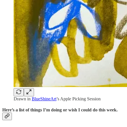
Drawn in
BlueShineArt
’s Apple Picking Session
Here’s a list of things I’m doing or wish I could do this week.