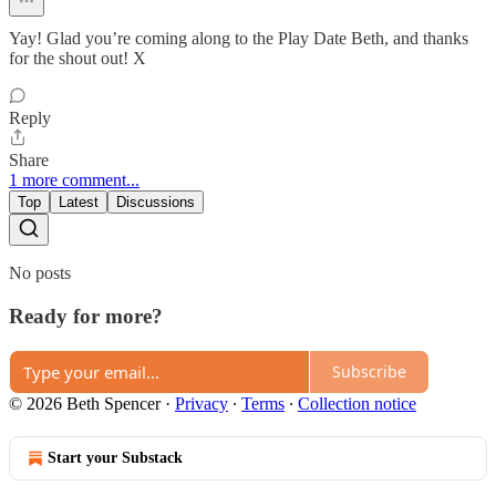
Yay! Glad you’re coming along to the Play Date Beth, and thanks
for the shout out! X
Reply
Share
1 more comment...
Top
Latest
Discussions
No posts
Ready for more?
Subscribe
© 2026 Beth Spencer
·
Privacy
∙
Terms
∙
Collection notice
Start your Substack