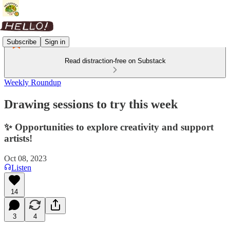
Subscribe
Sign in
Read distraction-free on Substack
Weekly Roundup
Drawing sessions to try this week
✨ Opportunities to explore creativity and support
artists!
Oct 08, 2023
Listen
14
3
4