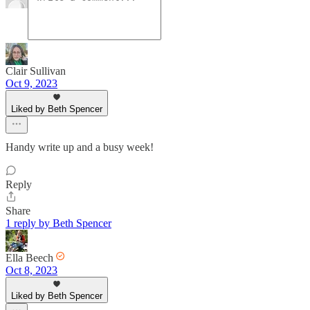
Clair Sullivan
Oct 9, 2023
Liked by Beth Spencer
Handy write up and a busy week!
Reply
Share
1 reply by Beth Spencer
Ella Beech
Oct 8, 2023
Liked by Beth Spencer