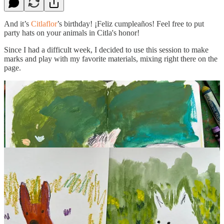
And it’s
Citlaflor
’s birthday! ¡Feliz cumpleaños! Feel free to put
party hats on your animals in Citla's honor!
Since I had a difficult week, I decided to use this session to make
marks and play with my favorite materials, mixing right there on the
page.