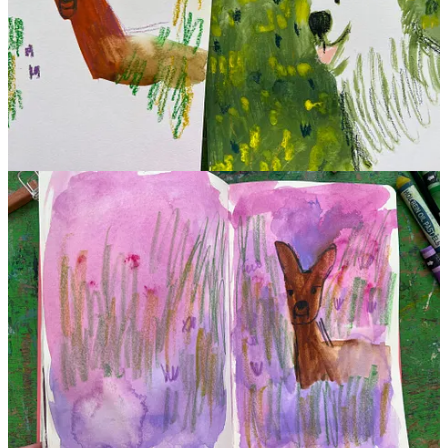
This post is for paid subscribers
Subscribe
Already a paid subscriber?
Sign in
Previous
Next
© 2026 Beth Spencer
·
Privacy
∙
Terms
∙
Collection notice
Start your Substack
Get the app
Substack
is the home for great culture