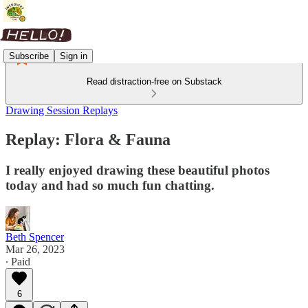
Subscribe
Sign in
Read distraction-free on Substack
Drawing Session Replays
Replay: Flora & Fauna
I really enjoyed drawing these beautiful photos
today and had so much fun chatting.
Beth Spencer
Mar 26, 2023
∙ Paid
6