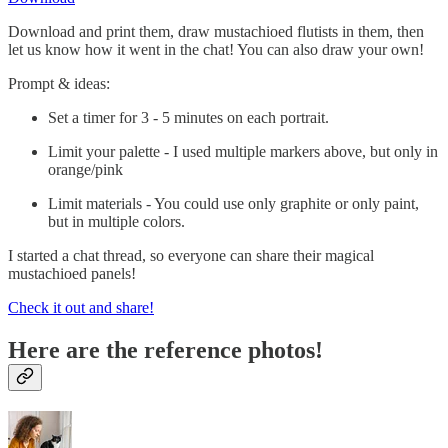
Download and print them, draw mustachioed flutists in them, then
let us know how it went in the chat! You can also draw your own!
Prompt & ideas:
Set a timer for 3 - 5 minutes on each portrait.
Limit your palette - I used multiple markers above, but only in
orange/pink
Limit materials - You could use only graphite or only paint,
but in multiple colors.
I started a chat thread, so everyone can share their magical
mustachioed panels!
Check it out and share!
Here are the reference photos!