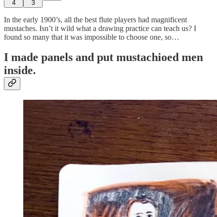
4
3
In the early 1900’s, all the best flute players had magnificent
mustaches. Isn’t it wild what a drawing practice can teach us? I
found so many that it was impossible to choose one, so…
I made panels and put mustachioed men
inside.