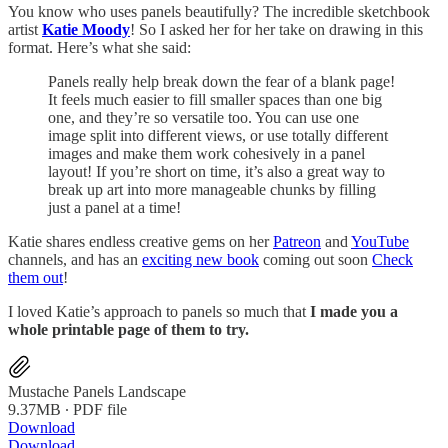
You know who uses panels beautifully? The incredible sketchbook
artist
Katie Moody
! So I asked her for her take on drawing in this
format. Here’s what she said:
Panels really help break down the fear of a blank page!
It feels much easier to fill smaller spaces than one big
one, and they’re so versatile too. You can use one
image split into different views, or use totally different
images and make them work cohesively in a panel
layout! If you’re short on time, it’s also a great way to
break up art into more manageable chunks by filling
just a panel at a time!
Katie shares endless creative gems on her
Patreon
and
YouTube
channels, and has an
exciting new book
coming out soon
Check
them out
!
I loved Katie’s approach to panels so much that
I made you a
whole printable page of them to try.
Mustache Panels Landscape
9.37MB ∙ PDF file
Download
Download