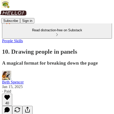
Subscribe
Sign in
Read distraction-free on Substack
People Skills
10. Drawing people in panels
A magical format for breaking down the page
Beth Spencer
Jan 15, 2025
∙ Paid
40