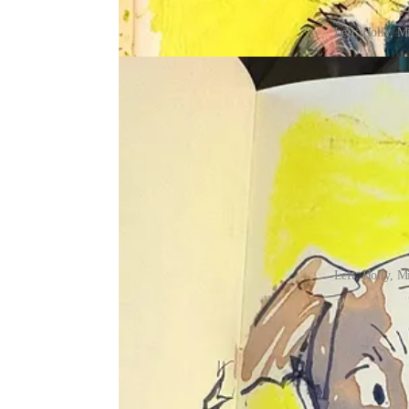
Left: Holly, M
Left: Holly, M
I wish I could squeeze one more week into this mo
calendar says it’s almost time for us to switch to
the fun details!