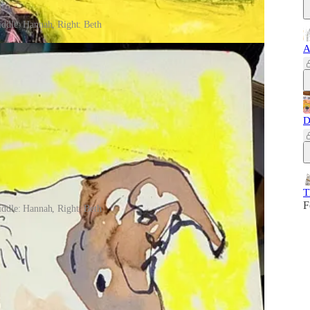
iddle: Hannah, Right: Beth
A
D
T
F
iddle: Hannah, Right: Beth
nth, so we could draw more dogs together, but alas, my
 a new theme. Stay tuned for an e-mail announcement with all