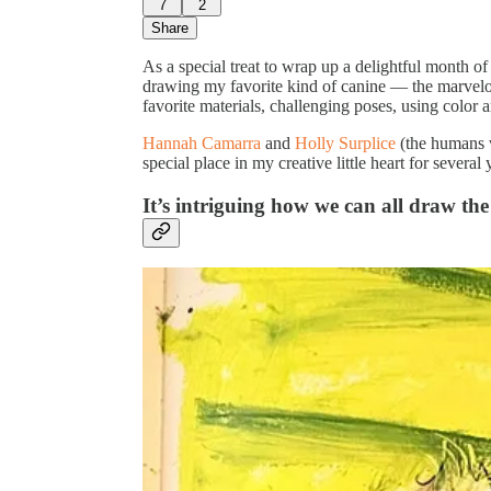
7
2
Share
As a special treat to wrap up a delightful month o
drawing my favorite kind of canine — the marvelo
favorite materials, challenging poses, using color 
Hannah Camarra
and
Holly Surplice
(the humans 
special place in my creative little heart for several
It’s intriguing how we can all draw th