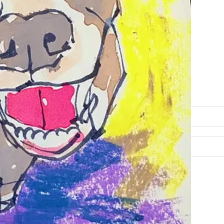
free, courtesy of Beth Spencer.