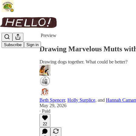
Share from 0:00
Preview
Subscribe
Sign in
Drawing Marvelous Mutts wit
Drawing dogs together. What could be better?
Beth Spencer
,
Holly Surplice
, and
Hannah Camar
May 29, 2026
∙ Paid
22