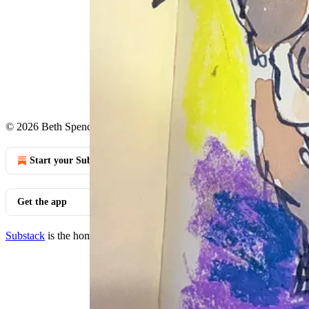
Continue reading this post for 
Claim my free post
Or purchase a paid subscription.
© 2026 Beth Spencer
·
Privacy
∙
Terms
∙
Collection notice
Start your Substack
Get the app
Substack
is the home for great culture