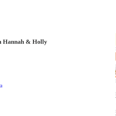
h Hannah & Holly
ra