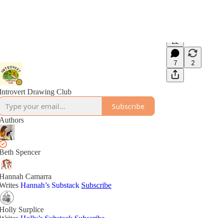
22
7
2
Introvert Drawing Club
Subscribe
Authors
Beth Spencer
Hannah Camarra
Writes
Hannah’s Substack
Subscribe
Holly Surplice