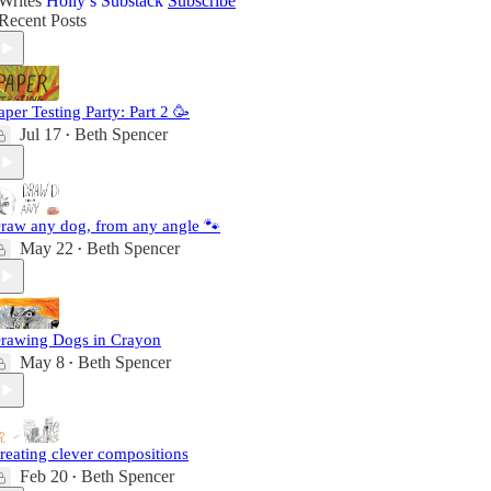
Writes
Holly’s Substack
Subscribe
Recent Posts
aper Testing Party: Part 2 🥳
Jul 17
Beth Spencer
•
raw any dog, from any angle 🐾
May 22
Beth Spencer
•
rawing Dogs in Crayon
May 8
Beth Spencer
•
reating clever compositions
Feb 20
Beth Spencer
•