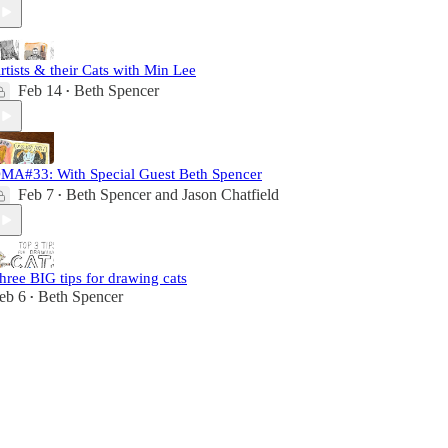
rtists & their Cats with Min Lee
Feb 14
Beth Spencer
•
MA#33: With Special Guest Beth Spencer
Feb 7
Beth Spencer
and
Jason Chatfield
•
hree BIG tips for drawing cats
eb 6
Beth Spencer
•