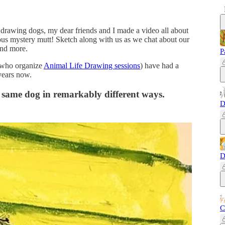
f drawing dogs, my dear friends and I made a video all about
us mystery mutt! Sketch along with us as we chat about our
and more.
P
who organize
Animal Life Drawing sessions
) have had a
 years now.
e same dog in remarkably different ways.
D
D
C