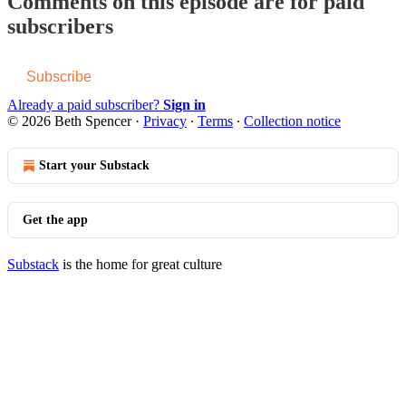
Comments on this episode are for paid
subscribers
Subscribe
Already a paid subscriber?
Sign in
© 2026 Beth Spencer
·
Privacy
∙
Terms
∙
Collection notice
Start your Substack
Get the app
Substack
is the home for great culture