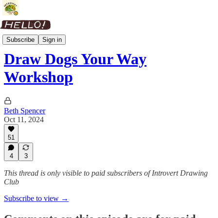
Drawing Session Replays
Subscribe
Sign in
Draw Dogs Your Way
Workshop
Beth Spencer
Oct 11, 2024
51
4
3
This thread is only visible to paid subscribers of Introvert Drawing
Club
Subscribe to view →