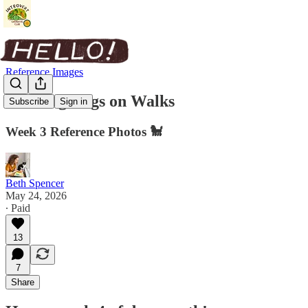
Reference Images
Drawing Dogs on Walks
Subscribe
Sign in
Week 3 Reference Photos 🐩
Beth Spencer
May 24, 2026
∙ Paid
13
7
Share