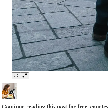
Continue reading this post for free, courte