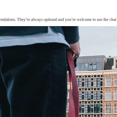
endations. They’re always optional and you’re welcome to use the chat 