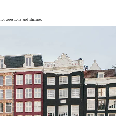
for questions and sharing.