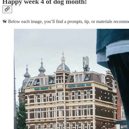
Happy week 4 of dog month!
🦮 Below each image, you’ll find a prompts, tip, or materials recomm