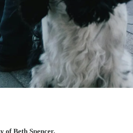
sy of Beth Spencer.