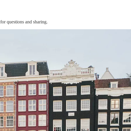
for questions and sharing.