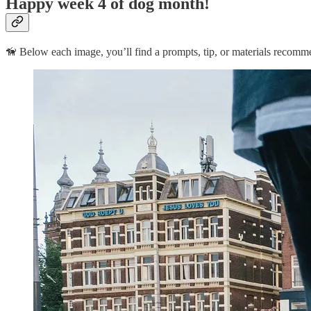
Happy week 4 of dog month!
🦮 Below each image, you’ll find a prompts, tip, or materials recomm