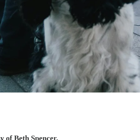
sy of Beth Spencer.