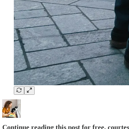
Continue reading this post for free, courte