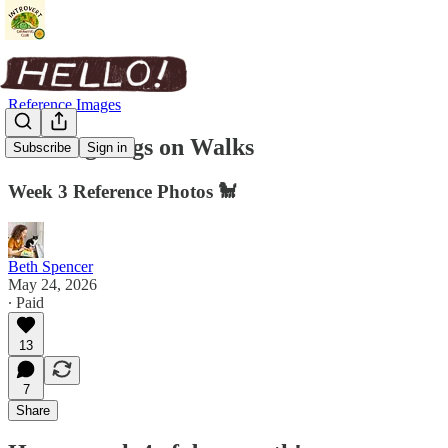
Reference Images
Drawing Dogs on Walks
Subscribe
Sign in
Week 3 Reference Photos 🐩
Beth Spencer
May 24, 2026
∙ Paid
13
7
Share