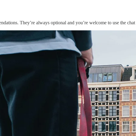
endations. They’re always optional and you’re welcome to use the chat 