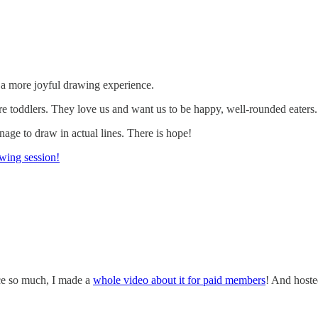
te a more joyful drawing experience.
e toddlers. They love us and want us to be happy, well-rounded eaters.
age to draw in actual lines. There is hope!
wing session!
ace so much, I made a
whole video about it for paid members
! And hoste