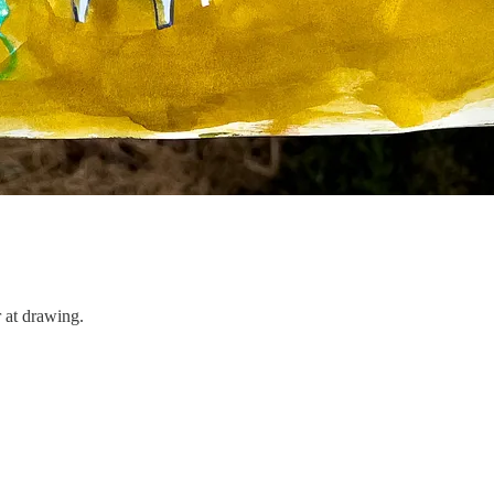
 at drawing.