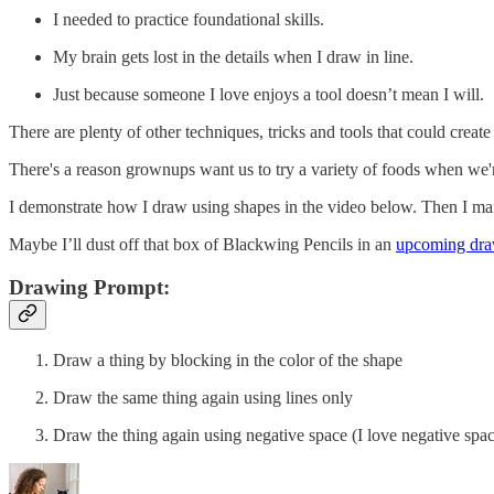
I needed to practice foundational skills.
My brain gets lost in the details when I draw in line.
Just because someone I love enjoys a tool doesn’t mean I will.
There are plenty of other techniques, tricks and tools that could crea
There's a reason grownups want us to try a variety of foods when we'r
I demonstrate how I draw using shapes in the video below. Then I man
Maybe I’ll dust off that box of Blackwing Pencils in an
upcoming dra
Drawing Prompt:
Draw a thing by blocking in the color of the shape
Draw the same thing again using lines only
Draw the thing again using negative space (I love negative sp