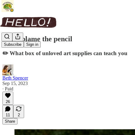
Don't blame the pencil
Subscribe
Sign in
✏️ What box of unloved art supplies can teach you
Beth Spencer
Sep 15, 2023
∙ Paid
26
11
2
Share