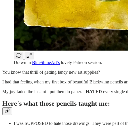
Drawn in
BlueShineArt’s
lovely Patreon session.
You know that thrill of getting fancy new art supplies?
I had that feeling when my first box of beautiful Blackwing pencils a
My joy faded the instant I put them to paper. I
HATED
every single 
Here's what those pencils taught me:
I was SUPPOSED to hate those drawings. They were part of th