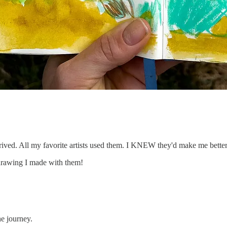
rrived. All my favorite artists used them. I KNEW they'd make me better
drawing I made with them!
e journey.