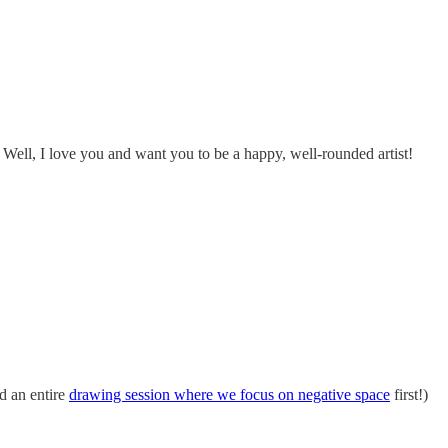
 Well, I love you and want you to be a happy, well-rounded artist!
d an entire
drawing session where we focus on negative space
first!)