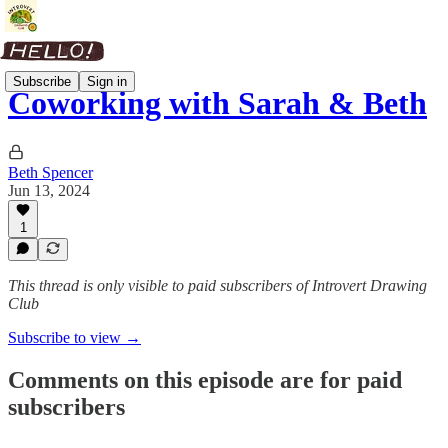
Subscribe
Sign in
Coworking with Sarah & Beth
Beth Spencer
Jun 13, 2024
1
This thread is only visible to paid subscribers of Introvert Drawing
Club
Subscribe to view →
Comments on this episode are for paid
subscribers