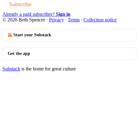
Subscribe
Already a paid subscriber?
Sign in
© 2026 Beth Spencer
·
Privacy
∙
Terms
∙
Collection notice
Start your Substack
Get the app
Substack
is the home for great culture