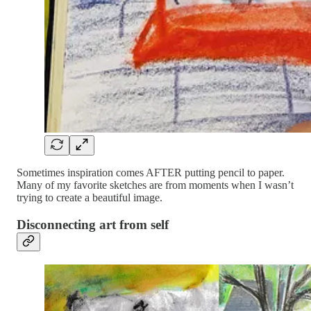
Sometimes inspiration comes AFTER putting pencil to paper.
Many of my favorite sketches are from moments when I wasn’t
trying to create a beautiful image.
Disconnecting art from self