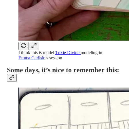
I think this is model
Trixie Divine
modeling in
Emma Carlisle
’s session
Some days, it’s nice to remember this: