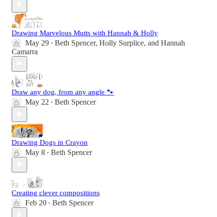
Drawing Marvelous Mutts with Hannah & Holly
May 29
Beth Spencer
,
Holly Surplice
, and
Hannah
•
Camarra
Draw any dog, from any angle 🐾
May 22
Beth Spencer
•
Drawing Dogs in Crayon
May 8
Beth Spencer
•
Creating clever compositions
Feb 20
Beth Spencer
•