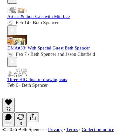
Artists & their Cats with Min Lee
Feb 14
Beth Spencer
•
DMA#33: With Special Guest Beth Spencer
Feb 7
Beth Spencer
and
Jason Chatfield
•
Three BIG tips for drawing cats
Feb 6
Beth Spencer
•
72
22
3
© 2026 Beth Spencer
·
Privacy
∙
Terms
∙
Collection notice