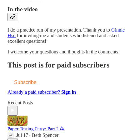
In the video
I do a practice run of my presentation. Thank you to
Ginnie
Hsu
for inviting me and students who listened and asked
excellent questions!
I welcome your questions and thoughts in the comments!
This post is for paid subscribers
Subscribe
Already a paid subscriber?
Sign in
Recent Posts
Paper Testing Party: Part 2 🥳
Jul 17
Beth Spencer
•