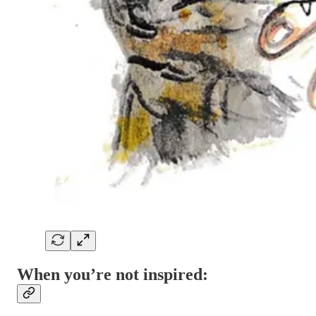
When you’re not inspired: