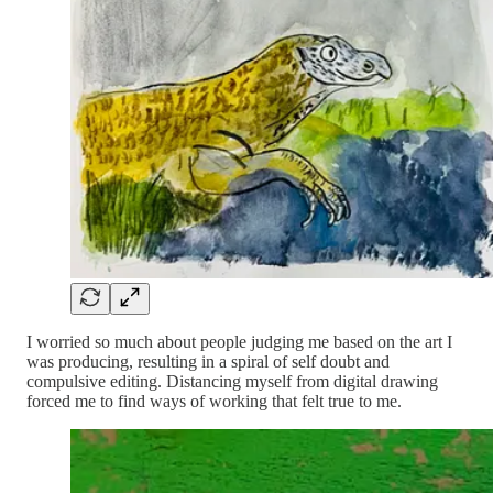
I worried so much about people judging me based on the art I
was producing, resulting in a spiral of self doubt and
compulsive editing. Distancing myself from digital drawing
forced me to find ways of working that felt true to me.