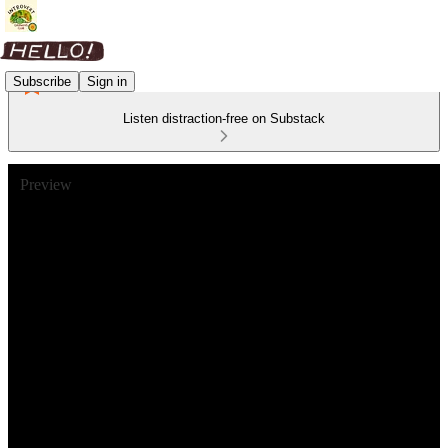
Subscribe
Sign in
Listen distraction-free on Substack
Preview