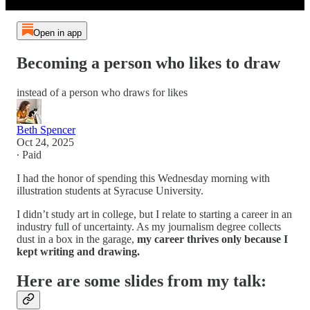
Open in app
Becoming a person who likes to draw
instead of a person who draws for likes
Beth Spencer
Oct 24, 2025
∙ Paid
I had the honor of spending this Wednesday morning with
illustration students at Syracuse University.
I didn’t study art in college, but I relate to starting a career in an
industry full of uncertainty. As my journalism degree collects
dust in a box in the garage,
my career thrives only because I
kept writing and drawing.
Here are some slides from my talk: