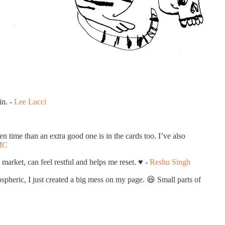
in. -
Lee Lucci
 time than an extra good one is in the cards too. I’ve also
MC
market, can feel restful and helps me reset. ♥️ -
Reshu Singh
spheric, I just created a big mess on my page. 😆 Small parts of