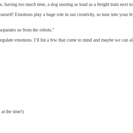
 having too much time, a dog snoring as loud as a freight train next to
ourself! Emotions play a huge role in our creativity, so tune into your 
separates us from the robots.”
 regulate emotions. I’ll list a few that come to mind and maybe we can 
at the time!)