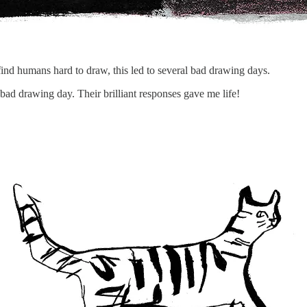
find humans hard to draw, this led to several bad drawing days.
ad drawing day. Their brilliant responses gave me life!