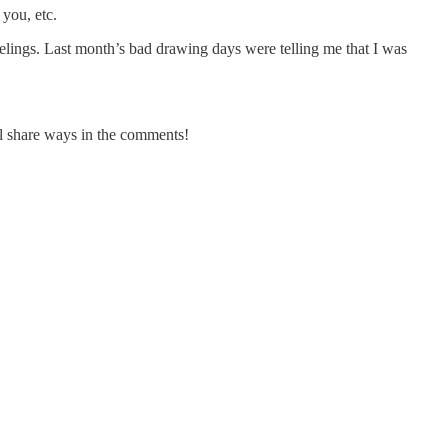
 you, etc.
feelings. Last month’s bad drawing days were telling me that I was
all share ways in the comments!