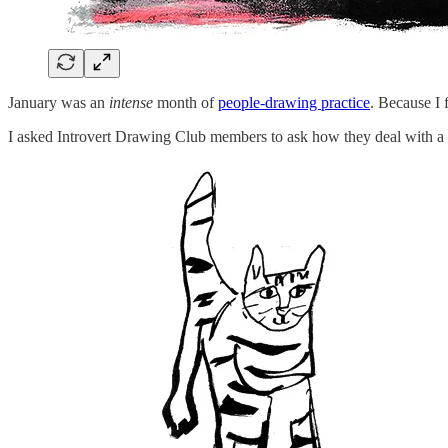
January was an
intense
month of
people-drawing practice
. Because I 
I asked Introvert Drawing Club members to ask how they deal with a b