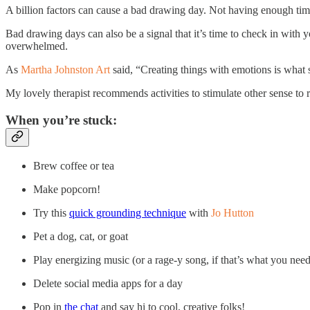
A billion factors can cause a bad drawing day. Not having enough time,
Bad drawing days can also be a signal that it’s time to check in with y
overwhelmed.
As
Martha Johnston Art
said, “Creating things with emotions is what 
My lovely therapist recommends activities to stimulate other sense to
When you’re stuck:
Brew coffee or tea
Make popcorn!
Try this
quick grounding technique
with
Jo Hutton
Pet a dog, cat, or goat
Play energizing music (or a rage-y song, if that’s what you need 
Delete social media apps for a day
Pop in
the chat
and say hi to cool, creative folks!