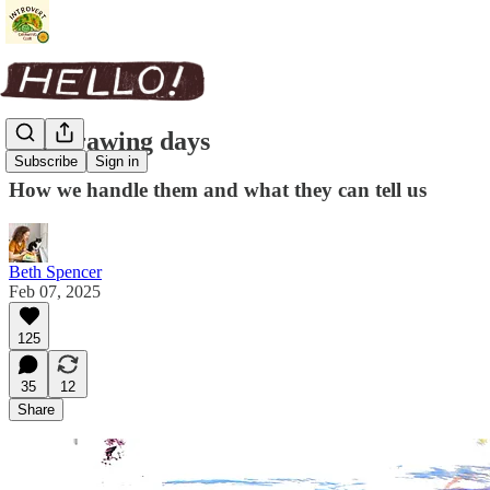
Bad drawing days
Subscribe
Sign in
How we handle them and what they can tell us
Beth Spencer
Feb 07, 2025
125
35
12
Share