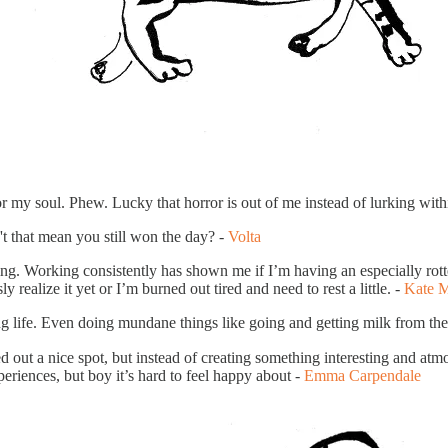
r my soul. Phew. Lucky that horror is out of me instead of lurking with
 that mean you still won the day? -
Volta
g. Working consistently has shown me if I’m having an especially rotten
 realize it yet or I’m burned out tired and need to rest a little. -
Kate 
ng life. Even doing mundane things like going and getting milk from the 
 out a nice spot, but instead of creating something interesting and atmo
eriences, but boy it’s hard to feel happy about -
Emma Carpendale