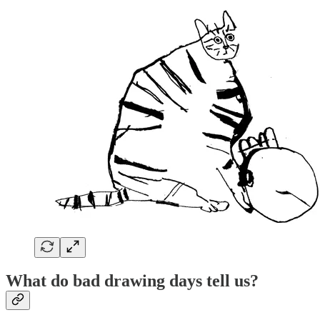
What do bad drawing days tell us?