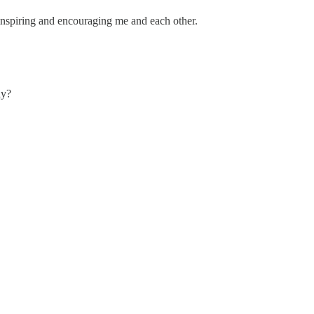
nspiring and encouraging me and each other.
ay?