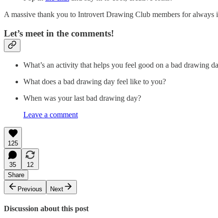
A massive thank you to Introvert Drawing Club members for always i
Let’s meet in the comments!
What’s an activity that helps you feel good on a bad drawing d
What does a bad drawing day feel like to you?
When was your last bad drawing day?
Leave a comment
125
35
12
Share
Previous
Next
Discussion about this post