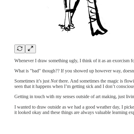
Whenever I draw something ugly, I think of it as an exorcism fo
What is "bad" though?? If you showed up however way, doesn't
Sometimes it’s just
Not
there. And sometimes the magic is flowin
seen that it happens when I’m getting sick and I don’t consciously
Getting in touch with my senses outside of art making, just livi
I wanted to draw outside as we had a good weather day, I picked
it looked okay and these things are always valuable learning exp