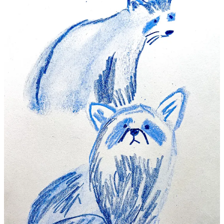
Continue reading this post for free in the
Substack app
Claim my free post
Or purchase a paid subscription.
Previous
Next
© 2026 Beth Spencer
·
Privacy
∙
Terms
∙
Collection notice
Start your Substack
Get the app
Substack
is the home for great culture