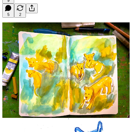
9
5
2
My most-finished drawings
I could have done this another couple of hours! Enjoy the replay and
bonus best hits from the links below.
If you’re a paid member and want
25% off zoolife annual or
monthly
, the discount code is below for you. Or hop onto paid and
you’ll get the code in the upgrade email!