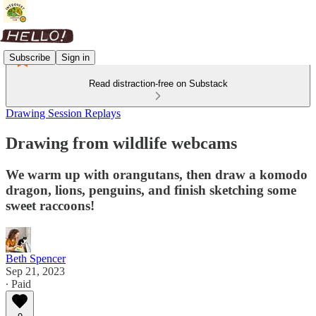
Subscribe
Sign in
Read distraction-free on Substack
Drawing Session Replays
Drawing from wildlife webcams
We warm up with orangutans, then draw a komodo
dragon, lions, penguins, and finish sketching some
sweet raccoons!
Beth Spencer
Sep 21, 2023
∙ Paid