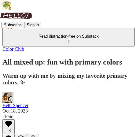
Subscribe
Sign in
Read distraction-free on Substack
Color Club
All mixed up: fun with primary colors
Warm up with me by mixing my favorite primary
colors. ✨
Beth Spencer
Oct 18, 2023
∙ Paid
23