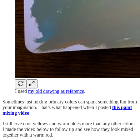
I used
my old drawing as reference
.
Sometimes just mixing primary colors can spark something fun from
your imagination. That’s what happened when I posted
this paint
mixing video
.
I still love cool yellows and warm blues more than any other colors.
I made the video below to follow up and see how they look mixed
together with a warm red.