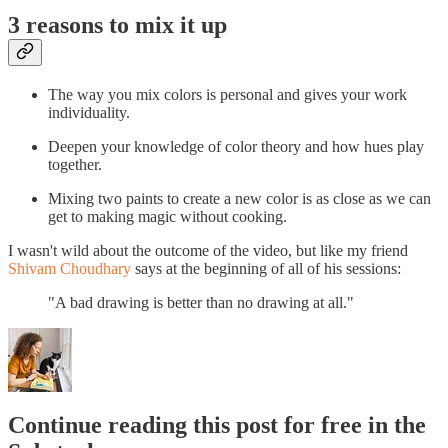
3 reasons to mix it up
The way you mix colors is personal and gives your work
individuality.
Deepen your knowledge of color theory and how hues play
together.
Mixing two paints to create a new color is as close as we can
get to making magic without cooking.
I wasn't wild about the outcome of the video, but like my friend
Shivam Choudhary
says at the beginning of all of his sessions:
"A bad drawing is better than no drawing at all."
Continue reading this post for free in the