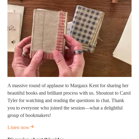
A massive round of applause to Margaux Kent for sharing her
beautiful books and brilliant process with us. Shoutout to Carol
Tyler for watching and reading the questions in chat. Thank
you to everyone who joined the session—what a delightful
group of bookmakers!
Listen now