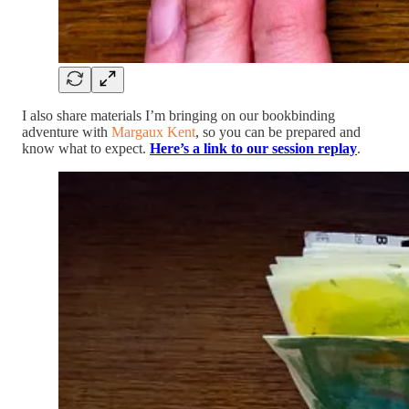
I also share materials I’m bringing on our bookbinding
adventure with
Margaux Kent
, so you can be prepared and
know what to expect.
Here’s a link to our session replay
.