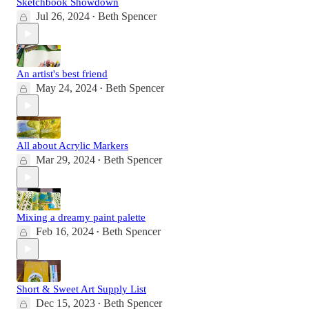
Sketchbook Showdown
Jul 26, 2024
Beth Spencer
•
An artist's best friend
May 24, 2024
Beth Spencer
•
All about Acrylic Markers
Mar 29, 2024
Beth Spencer
•
Mixing a dreamy paint palette
Feb 16, 2024
Beth Spencer
•
Short & Sweet Art Supply List
Dec 15, 2023
Beth Spencer
•