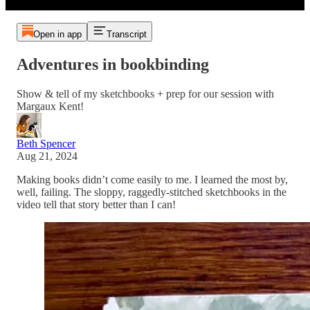
Open in app
Transcript
Adventures in bookbinding
Show & tell of my sketchbooks + prep for our session with
Margaux Kent!
Beth Spencer
Aug 21, 2024
Making books didn’t come easily to me. I learned the most by,
well, failing. The sloppy, raggedly-stitched sketchbooks in the
video tell that story better than I can!