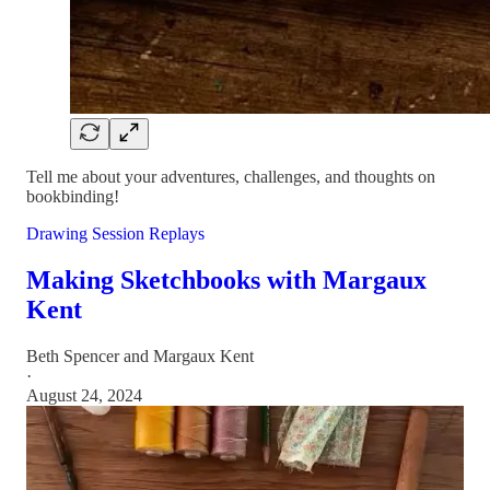
Tell me about your adventures, challenges, and thoughts on
bookbinding!
Drawing Session Replays
Making Sketchbooks with Margaux
Kent
Beth Spencer
and
Margaux Kent
·
August 24, 2024