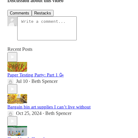
Discussion about this video
Comments
Restacks
Recent Posts
Paper Testing Party: Part 1 🥳
Jul 10
Beth Spencer
•
Bargain bin art supplies I can’t live without
Oct 25, 2024
Beth Spencer
•