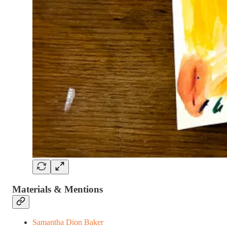
Materials & Mentions
Samantha Dion Baker