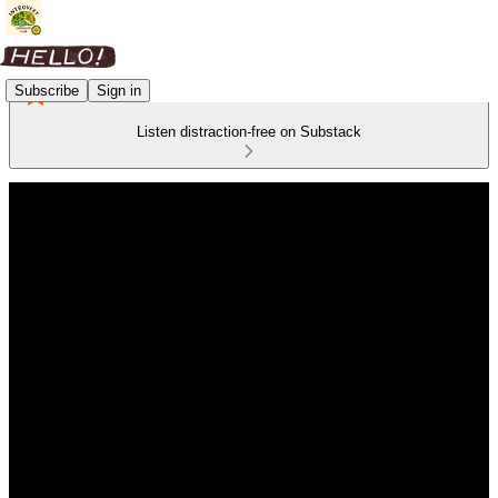
Subscribe
Sign in
Listen distraction-free on Substack