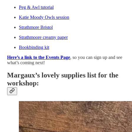
Peg & Awl tutorial
Katie Moody Owls session
Strathmore Bristol
Strathmoore creamy paper
Bookbinding kit
Here’s a link to the Events Page
, so you can sign up and see
what’s coming next!
Margaux’s lovely supplies list for the
workshop: