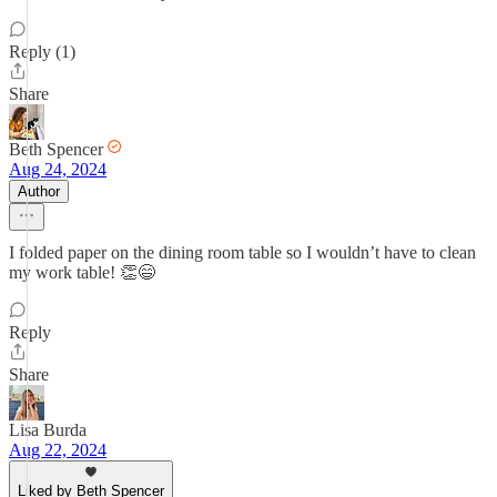
Reply (1)
Share
Beth Spencer
Aug 24, 2024
Author
I folded paper on the dining room table so I wouldn’t have to clean
my work table! 👏😄
Reply
Share
Lisa Burda
Aug 22, 2024
Liked by Beth Spencer