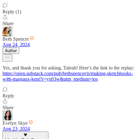
Reply (1)
Share
Beth Spencer
Aug 24, 2024
Author
Yes, and thank you for asking, Taleah! Here’s the link to the replay:
https://open.substack.com/pub/bethspencer/p/making-sketchbooks-
with-margaux-kent?r=yx03w&utm_medium=ios
Reply
Share
Evelyn Skye
Aug 23, 2024