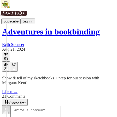
Materials
Subscribe
Sign in
Adventures in bookbinding
Beth Spencer
Aug 21, 2024
59
21
1
Show & tell of my sketchbooks + prep for our session with
Margaux Kent!
Listen →
21 Comments
Oldest first