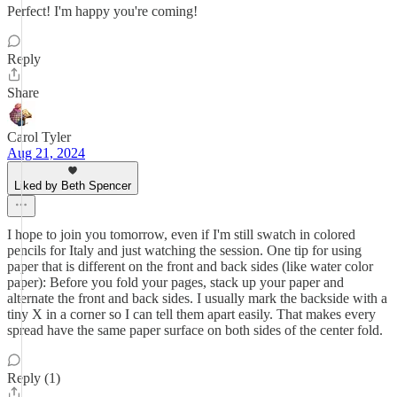
Perfect! I'm happy you're coming!
Reply
Share
Carol Tyler
Aug 21, 2024
Liked by Beth Spencer
I hope to join you tomorrow, even if I'm still swatch in colored
pencils for Italy and just watching the session. One tip for using
paper that is different on the front and back sides (like water color
paper): Before you fold your pages, stack up your paper and
alternate the front and back sides. I usually mark the backside with a
tiny X in a corner so I can tell them apart easily. That makes every
spread have the same paper surface on both sides of the center fold.
Reply (1)