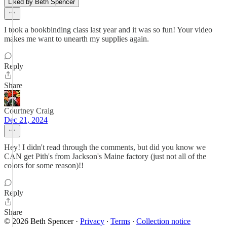
Liked by Beth Spencer
I took a bookbinding class last year and it was so fun! Your video
makes me want to unearth my supplies again.
Reply
Share
Courtney Craig
Dec 21, 2024
Hey! I didn't read through the comments, but did you know we
CAN get Pith's from Jackson's Maine factory (just not all of the
colors for some reason)!!
Reply
Share
© 2026 Beth Spencer
·
Privacy
∙
Terms
∙
Collection notice