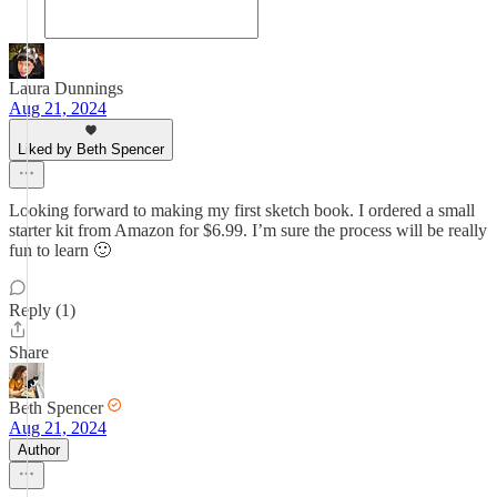
Laura Dunnings
Aug 21, 2024
Liked by Beth Spencer
Looking forward to making my first sketch book. I ordered a small
starter kit from Amazon for $6.99. I’m sure the process will be really
fun to learn 🙂
Reply (1)
Share
Beth Spencer
Aug 21, 2024
Author