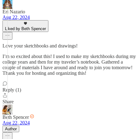
Eri Nazario
Aug 22, 2024
Liked by Beth Spencer
Love your sketchbooks and drawings!
I’m so excited about this! I used to make my sketchbooks during my
college years and then for my traveler’s notebook. Gathered a
couple of materials I have around and ready to join you tomorrow!
Thank you for hosting and organizing this!
Reply (1)
Share
Beth Spencer
Aug 22, 2024
Author