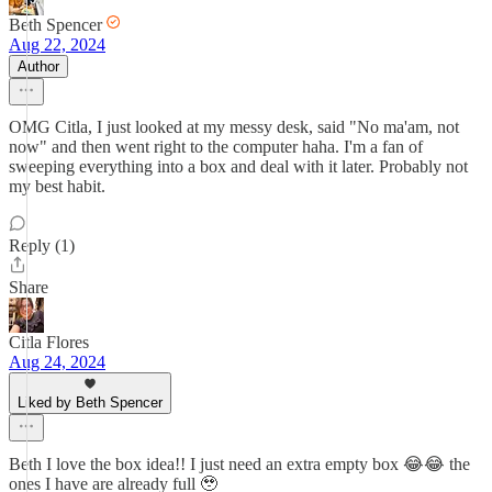
Beth Spencer
Aug 22, 2024
Author
OMG Citla, I just looked at my messy desk, said "No ma'am, not
now" and then went right to the computer haha. I'm a fan of
sweeping everything into a box and deal with it later. Probably not
my best habit.
Reply (1)
Share
Citla Flores
Aug 24, 2024
Liked by Beth Spencer
Beth I love the box idea!! I just need an extra empty box 😂😂 the
ones I have are already full 🥹