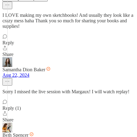
I LOVE making my own sketchbooks! And usually they look like a
crazy mess haha Thank you so much for sharing your books and
supplies!
Reply
Share
Samantha Dion Baker
Aug 22, 2024
Sorry I missed the live session with Margaux! I will watch replay!
Reply (1)
Share
Beth Spencer