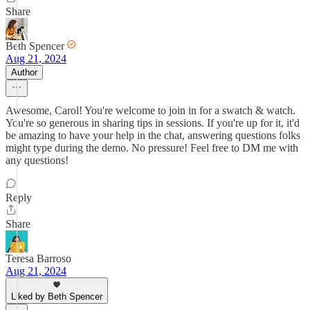
Share
Beth Spencer
Aug 21, 2024
Author
Awesome, Carol! You're welcome to join in for a swatch & watch.
You're so generous in sharing tips in sessions. If you're up for it, it'd
be amazing to have your help in the chat, answering questions folks
might type during the demo. No pressure! Feel free to DM me with
any questions!
Reply
Share
Teresa Barroso
Aug 21, 2024
Liked by Beth Spencer