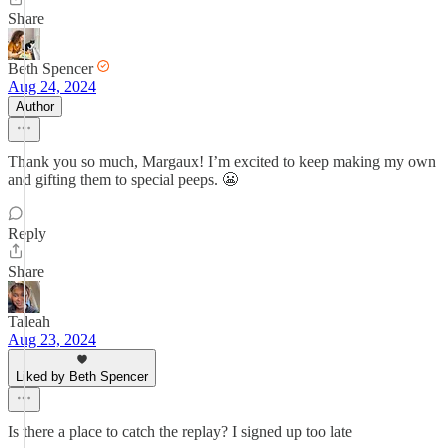
Share
Beth Spencer
Aug 24, 2024
Author
Thank you so much, Margaux! I’m excited to keep making my own
and gifting them to special peeps. 😬
Reply
Share
Taleah
Aug 23, 2024
Liked by Beth Spencer
Is there a place to catch the replay? I signed up too late