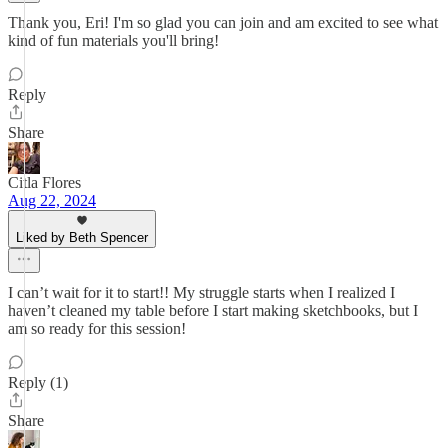
Thank you, Eri! I'm so glad you can join and am excited to see what
kind of fun materials you'll bring!
Reply
Share
Citla Flores
Aug 22, 2024
Liked by Beth Spencer
I can’t wait for it to start!! My struggle starts when I realized I
haven’t cleaned my table before I start making sketchbooks, but I
am so ready for this session!
Reply (1)
Share