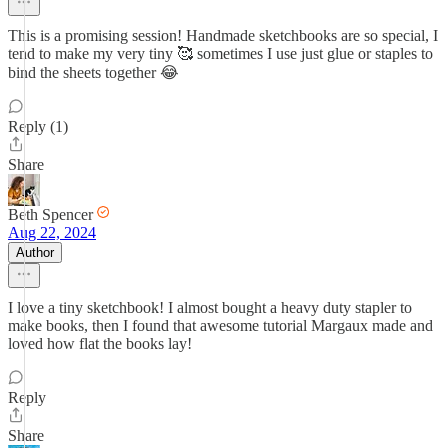
This is a promising session! Handmade sketchbooks are so special, I
tend to make my very tiny 🥰 sometimes I use just glue or staples to
bind the sheets together 😂
Reply (1)
Share
Beth Spencer
Aug 22, 2024
Author
I love a tiny sketchbook! I almost bought a heavy duty stapler to
make books, then I found that awesome tutorial Margaux made and
loved how flat the books lay!
Reply
Share