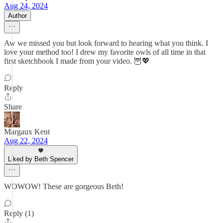
Aug 24, 2024
Author
Aw we missed you but look forward to hearing what you think. I
love your method too! I drew my favorite owls of all time in that
first sketchbook I made from your video. 🦉💖
Reply
Share
Margaux Kent
Aug 22, 2024
Liked by Beth Spencer
WOWOW! These are gorgeous Beth!
Reply (1)