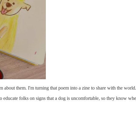
em about them. I'm turning that poem into a zine to share with the world
to educate folks on signs that a dog is uncomfortable, so they know whe