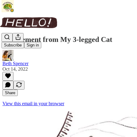
A Statement from My 3-legged Cat
Subscribe
Sign in
Beth Spencer
Oct 14, 2022
Share
View this email in your browser