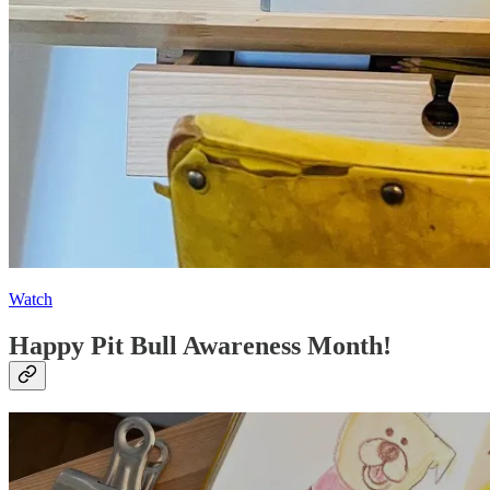
Watch
Happy Pit Bull Awareness Month!