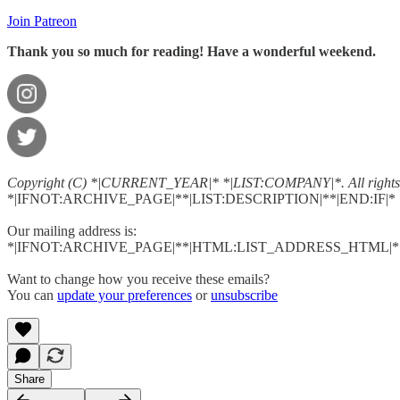
Join Patreon
Thank you so much for reading! Have a wonderful weekend.
Copyright (C) *|CURRENT_YEAR|* *|LIST:COMPANY|*. All rights 
*|IFNOT:ARCHIVE_PAGE|**|LIST:DESCRIPTION|**|END:IF|*
Our mailing address is:
*|IFNOT:ARCHIVE_PAGE|**|HTML:LIST_ADDRESS_HTML|**
Want to change how you receive these emails?
You can
update your preferences
or
unsubscribe
Share