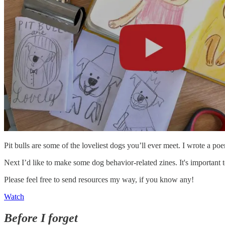
Pit bulls are some of the loveliest dogs you’ll ever meet. I wrote a po
Next I’d like to make some dog behavior-related zines. It's important 
Please feel free to send resources my way, if you know any!
Watch
Before I forget