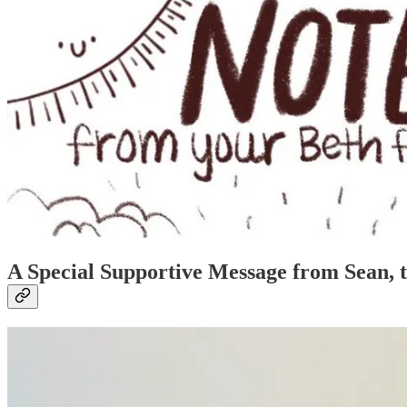
A Special Supportive Message from Sean, t