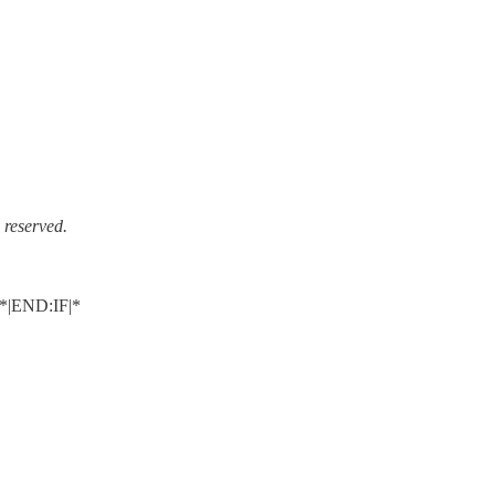
reserved.
|END:IF|*