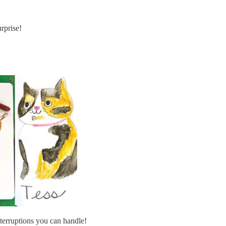
rprise!
terruptions you can handle!