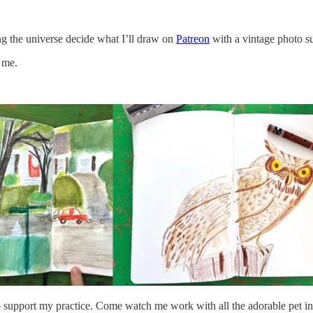
ng the universe decide what I’ll draw on
Patreon
with a vintage photo su
 me.
support my practice. Come watch me work with all the adorable pet in