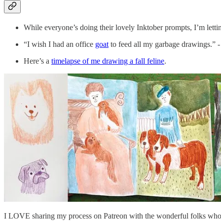
While everyone’s doing their lovely Inktober prompts, I’m letti
“I wish I had an office
goat
to feed all my garbage drawings.” -
Here’s a
timelapse of me drawing a fall feline
.
I LOVE sharing my process on Patreon with the wonderful folks who 