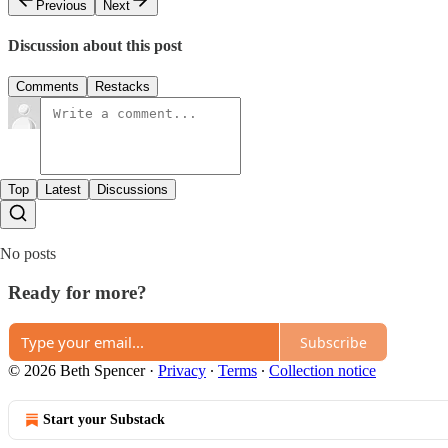
Previous
Next
Discussion about this post
Comments
Restacks
Top
Latest
Discussions
No posts
Ready for more?
Subscribe
© 2026 Beth Spencer
·
Privacy
∙
Terms
∙
Collection notice
Start your Substack