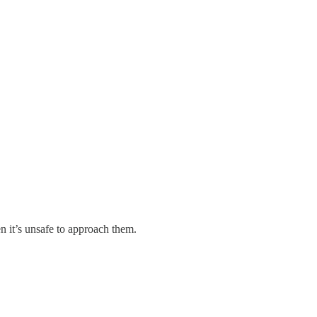
.
n it’s unsafe to approach them.