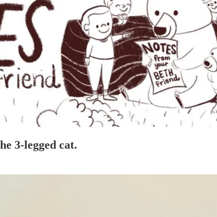
he 3-legged cat.