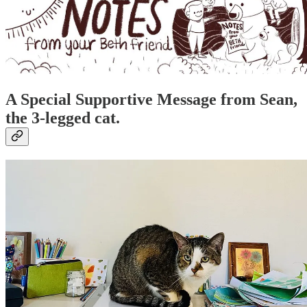
A Special Supportive Message from Sean,
the 3-legged cat.