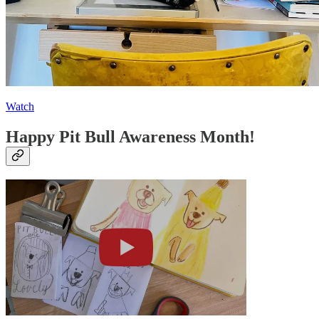
Watch
Happy Pit Bull Awareness Month!