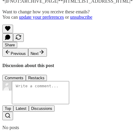
*|IFNOT:ARCHIVE_PAGE|**|HTML:LIST_ADDRESS_HTML|**
Want to change how you receive these emails?
You can
update your preferences
or
unsubscribe
Share
Previous
Next
Discussion about this post
Comments
Restacks
Top
Latest
Discussions
No posts