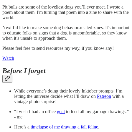
Pit bulls are some of the loveliest dogs you’ll ever meet. I wrote a
poem about them. I'm turning that poem into a zine to share with the
world.
Next I’d like to make some dog behavior-related zines. It's important
to educate folks on signs that a dog is uncomfortable, so they know
when it’s unsafe to approach them.
Please feel free to send resources my way, if you know any!
Watch
Before I forget
While everyone’s doing their lovely Inktober prompts, I’m
letting the universe decide what I’ll draw on
Patreon
with a
vintage photo surprise!
“I wish I had an office
goat
to feed all my garbage drawings.”
- me.
Here’s a
timelapse of me drawing a fall feline
.