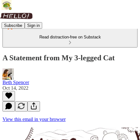
Subscribe
Sign in
Read distraction-free on Substack
A Statement from My 3-legged Cat
Beth Spencer
Oct 14, 2022
View this email in your browser