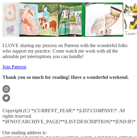
I LOVE sharing my process on Patreon with the wonderful folks
who support my practice. Come watch me work with all the
adorable pet interruptions you can handle!
Join Patreon
Thank you so much for reading! Have a wonderful weekend.
Copyright (C) *|CURRENT_YEAR|* *|LIST:COMPANY|*. All
rights reserved.
*|IFNOT:ARCHIVE_PAGE|**|LIST:DESCRIPTION|**|END:IF|*
Our mailing address is: