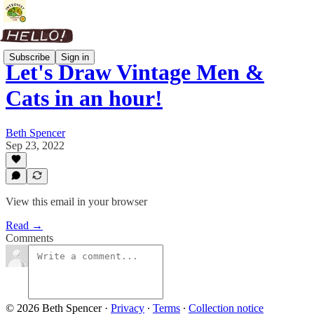
Subscribe
Sign in
Let's Draw Vintage Men &
Cats in an hour!
Beth Spencer
Sep 23, 2022
View this email in your browser
Read →
Comments
© 2026 Beth Spencer
·
Privacy
∙
Terms
∙
Collection notice