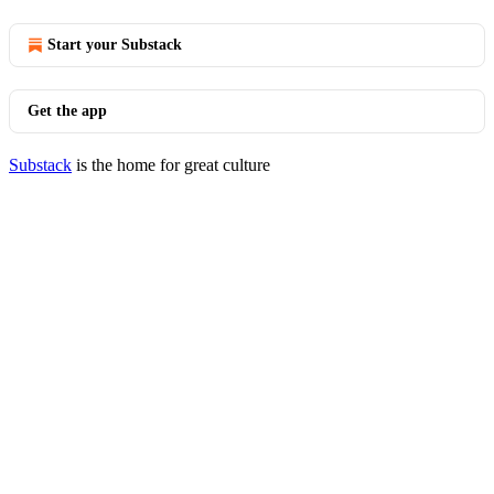
Start your Substack
Get the app
Substack
is the home for great culture