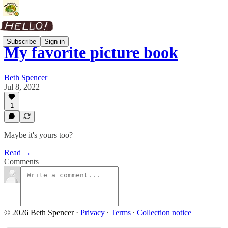
Subscribe
Sign in
My favorite picture book
Beth Spencer
Jul 8, 2022
1
Maybe it's yours too?
Read →
Comments
© 2026 Beth Spencer
·
Privacy
∙
Terms
∙
Collection notice