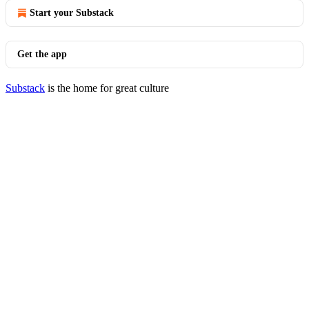
Start your Substack
Get the app
Substack
is the home for great culture