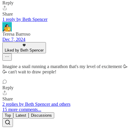
Reply
Share
1 reply by Beth Spencer
Teresa Barroso
Dec 7, 2024
Liked by Beth Spencer
Imagine a snail running a marathon that's my level of excitement 🥳
🥳 can't wait to draw people!
Reply
Share
2 replies by Beth Spencer and others
15 more comments...
Top
Latest
Discussions