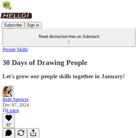
Subscribe
Sign in
Read distraction-free on Substack
People Skills
30 Days of Drawing People
Let's grow our people skills together in January!
Beth Spencer
Dec 07, 2024
Listen
67