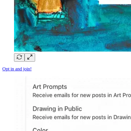
Opt in and join!