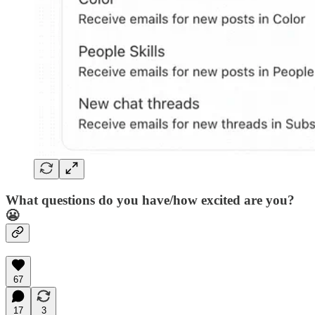
What questions do you have/how excited are you?
😬
67
17
3