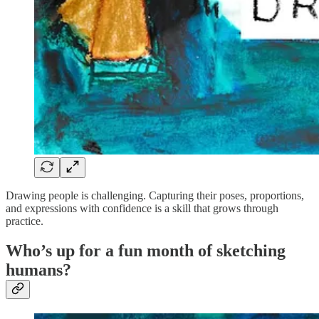
Drawing people is challenging. Capturing their poses, proportions,
and expressions with confidence is a skill that grows through
practice.
Who’s up for a fun month of sketching
humans?