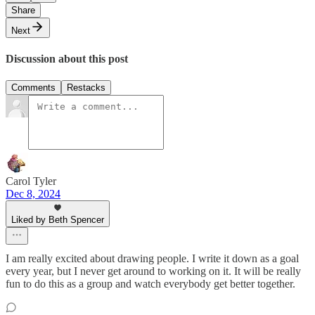
Share
Next
Discussion about this post
Comments
Restacks
Carol Tyler
Dec 8, 2024
Liked by Beth Spencer
I am really excited about drawing people. I write it down as a goal
every year, but I never get around to working on it. It will be really
fun to do this as a group and watch everybody get better together.