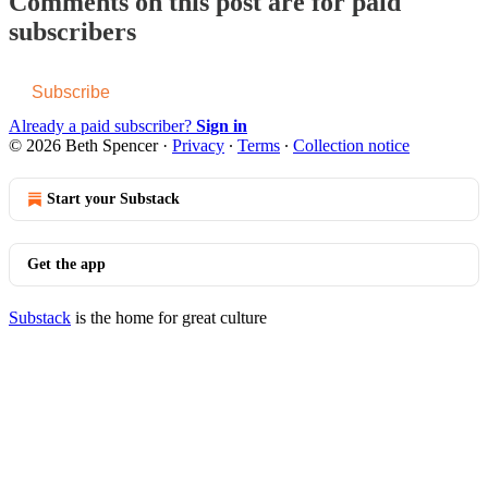
Comments on this post are for paid
subscribers
Subscribe
Already a paid subscriber?
Sign in
© 2026 Beth Spencer
·
Privacy
∙
Terms
∙
Collection notice
Start your Substack
Get the app
Substack
is the home for great culture